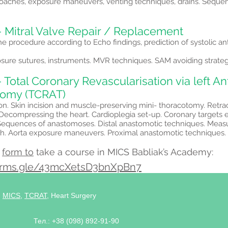
roaches, exposure maneuvers, venting techniques, drains. Sequen
- Mitral Valve Repair / Replacement
he procedure according to Echo findings, prediction of systolic a
osure sutures, instruments. MVR techniques. SAM avoiding strateg
 Total Coronary Revascularisation via left An
tomy (TCRAT)
ion. Skin incision and muscle-preserving mini- thoracotomy. Retra
 Decompressing the heart. Cardioplegia set-up. Coronary targets
equences of anastomoses. Distal anastomotic techniques. Meas
th. Aorta exposure maneuvers. Proximal anastomotic techniques. 
e
form to
take a course in MICS Babliak’s Academy:
forms.gle/43mcXetsD3bnXpBn7
,
MICS
,
TCRAT
, Heart Surgery
Тел.: +38 (098) 892-91-90