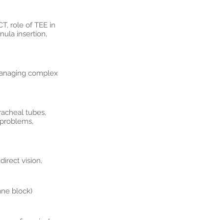
T, role of TEE in
ula insertion,
 Managing complex
racheal tubes,
 problems,
irect vision.
ane block)