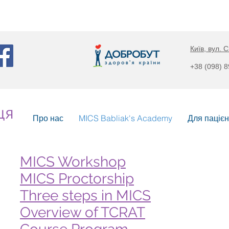
Київ, вул. С
+38 (098) 
ця
Про нас
MICS Babliak's Academy
Для пацієн
MICS Workshop
MICS Proctorship
Three steps in MICS
Overview of TCRAT