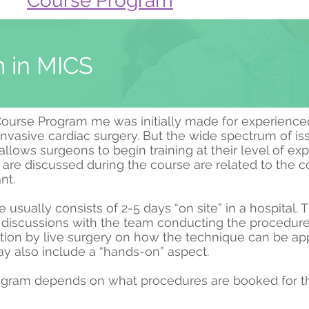
Course Program
 in MICS
urse Program me was initially made for experience
invasive cardiac surgery. But the wide spectrum of is
llows surgeons to begin training at their level of exp
t are discussed during the course are related to the
ant.
usually consists of 2-5 days “on site” in a hospital. 
e discussions with the team conducting the procedur
ion by live surgery on how the technique can be app
 also include a “hands-on” aspect.
gram depends on what procedures are booked for th