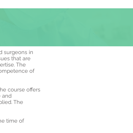
d surgeons in
sues that are
ertise. The
 competence of
The course offers
e and
lied. The
e time of