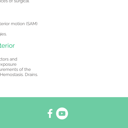
ces of surgical
nterior motion (SAM)
ies.
terior
ctors and
 exposure
urements of the
Hemostasis. Drains.