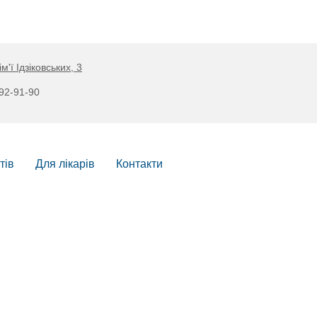
ім'ї Ідзіковських, 3
892-91-90
тів
Для лікарів
Контакти