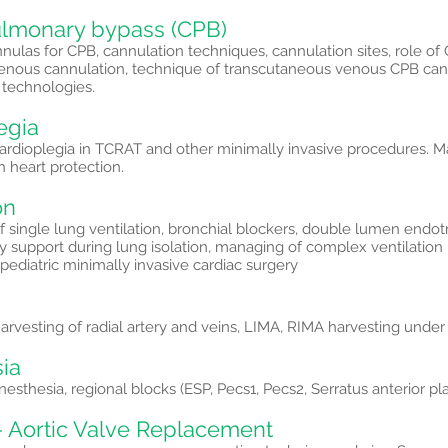
lmonary bypass (CPB)
nulas for CPB, cannulation techniques, cannulation sites, role of C
venous cannulation, technique of transcutaneous venous CPB cann
 technologies.
egia
ardioplegia in TCRAT and other minimally invasive procedures.
h heart protection.
on
 single lung ventilation, bronchial blockers, double lumen endot
 support during lung isolation, managing of complex ventilation
n pediatric minimally invasive cardiac surgery
rvesting of radial artery and veins, LIMA, RIMA harvesting under d
ia
esthesia, regional blocks (ESP, Pecs1, Pecs2, Serratus anterior pl
- Aortic Valve Replacement