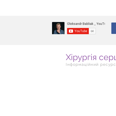
Хірургія сер
Інформаційний ресурс