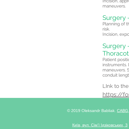
Incision, app
maneuvers.
Surgery 
Planning of t
risk.
Incision, exp
Surgery -
Thoraco
Patient posit
instruments.
maneuvers. S
conduit leng
LInk to th
https://
© 2019 Oleksandr Babliak.
CABG
Київ, вул. Сім'ї Ідзіковських, 3