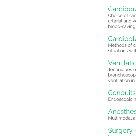
Cardiopu
Choice of can
arterial and 
blood-saving
Cardiopl
Methods of c
situations wit
Ventilati
Techniques of
bronchoscopy
ventilation i
Conduits
Endoscopic ha
Anesthes
Multimodal an
Surgery 