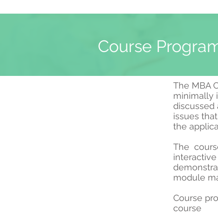
Course Program
The MBA Co
minimally 
discussed a
issues tha
the applic
The course 
interactiv
demonstrat
module may
Course pro
course